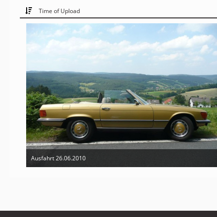
Time of Upload
Ausfahrt 26.06.2010
Mar 10th 2011