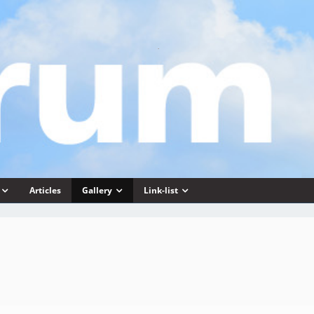
Articles
Gallery
Link-list