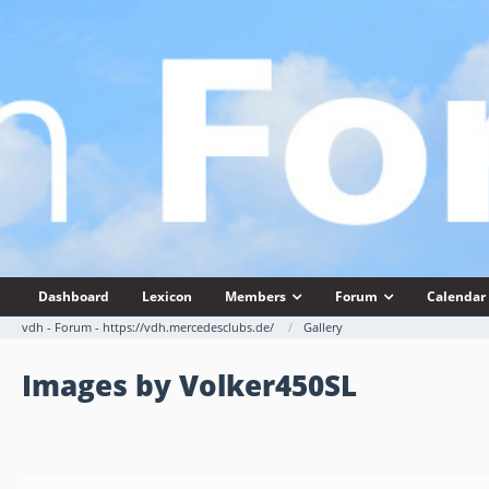
Dashboard
Lexicon
Members
Forum
Calendar
vdh - Forum - https://vdh.mercedesclubs.de/
Gallery
Images by Volker450SL