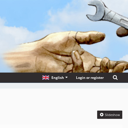
English
Login or register
Slideshow