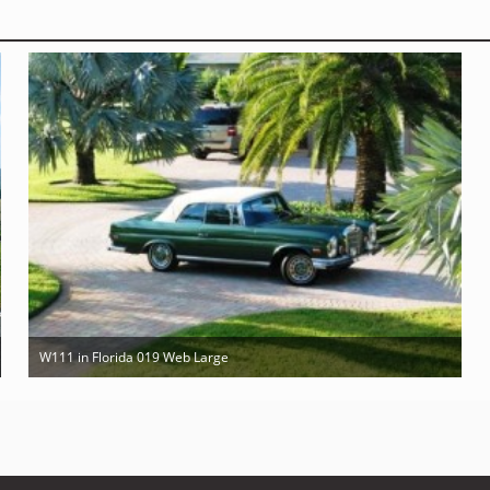
W111 in Florida 019 Web Large
Mar 10th 2011